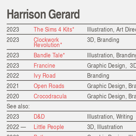
Harrison Gerard
2023
The Sims 4 Kits*
Illustration, Art Dire
2023
Clockwork
3D, Branding
Revolution*
2023
Bandle Tale*
Illustration, Brandi
2023
Francine
Graphic Design, 3
2022
Ivy Road
Branding
2021
Open Roads
Graphic Design, Br
2020
Crocodracula
Graphic Design, Br
See also:
2023
D&D
Illustration, Writing
2022 —
Little People
3D, Illustration