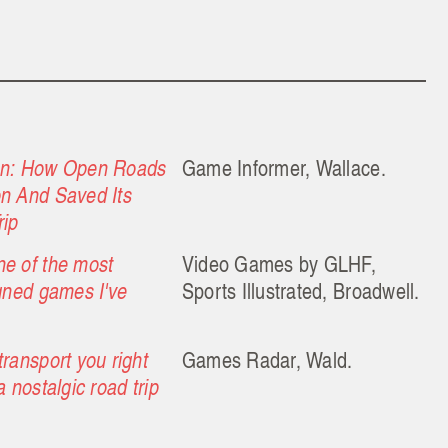
on: How Open Roads
Game Informer, Wallace.
n And Saved Its
rip
e of the most
Video Games by GLHF,
igned games I've
Sports Illustrated, Broadwell.
ransport you right
Games Radar, Wald.
a nostalgic road trip