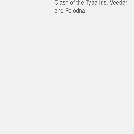
Clash of the Type-Ins, Veeder
and Polodna.