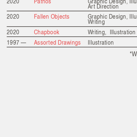
2020
Pathos
Graphic Design, Illu
Art Direction
2020
Fallen Objects
Graphic Design, Illu
Writing
2020
Chapbook
Writing, Illustration
1997 —
Assorted Drawings
Illustration
*W