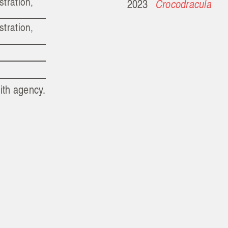
stration,
2023
Crocodracula
stration,
ith agency.