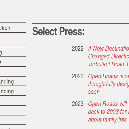
Select Press:
ction
2022
A New Destinati
ng
Changed Directio
D
Turbulent Road T
2023
Open Roads is on
anding
thoughtfully des
anding
seen
2023
Open Roads will t
back to 2003 for 
about family ties